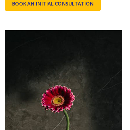
BOOK AN INITIAL CONSULTATION