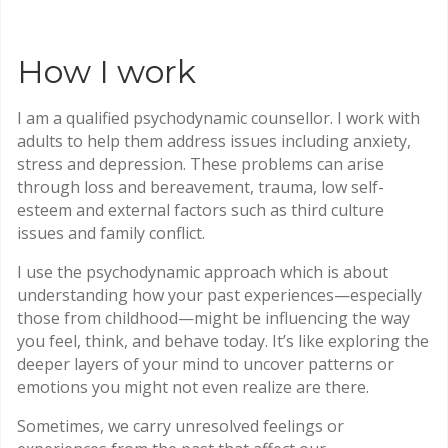
How I work
I am a qualified psychodynamic counsellor. I work with
adults to help them address issues including anxiety,
stress and depression. These problems can arise
through loss and bereavement, trauma, low self-
esteem and external factors such as third culture
issues and family conflict.
I use the psychodynamic approach which is about
understanding how your past experiences—especially
those from childhood—might be influencing the way
you feel, think, and behave today. It’s like exploring the
deeper layers of your mind to uncover patterns or
emotions you might not even realize are there.
Sometimes, we carry unresolved feelings or