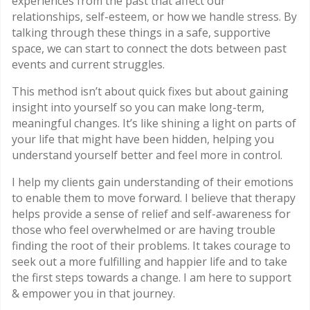
experiences from the past that affect our
relationships, self-esteem, or how we handle stress. By
talking through these things in a safe, supportive
space, we can start to connect the dots between past
events and current struggles.
This method isn’t about quick fixes but about gaining
insight into yourself so you can make long-term,
meaningful changes. It’s like shining a light on parts of
your life that might have been hidden, helping you
understand yourself better and feel more in control.
I help my clients gain understanding of their emotions
to enable them to move forward. I believe that therapy
helps provide a sense of relief and self-awareness for
those who feel overwhelmed or are having trouble
finding the root of their problems. It takes courage to
seek out a more fulfilling and happier life and to take
the first steps towards a change. I am here to support
& empower you in that journey.