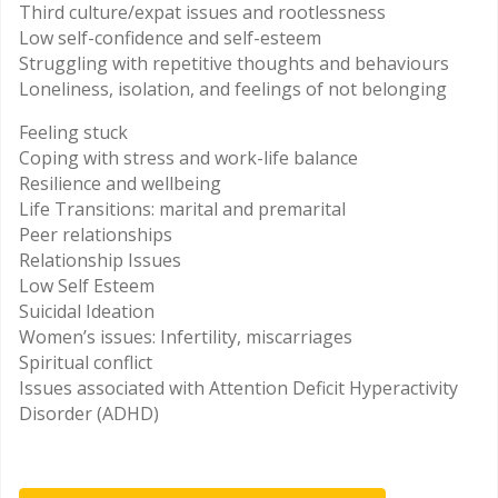
Third culture/expat issues and rootlessness
Low self-confidence and self-esteem
Struggling with repetitive thoughts and behaviours
Loneliness, isolation, and feelings of not belonging
Feeling stuck
Coping with stress and work-life balance
Resilience and wellbeing
Life Transitions: marital and premarital
Peer relationships
Relationship Issues
Low Self Esteem
Suicidal Ideation
Women’s issues: Infertility, miscarriages
Spiritual conflict
Issues associated with Attention Deficit Hyperactivity
Disorder (ADHD)