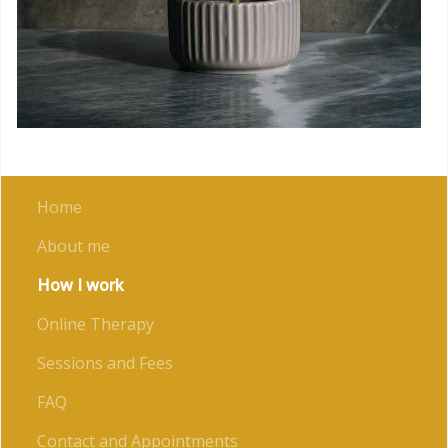
Home
About me
How I work
Online Therapy
Sessions and Fees
FAQ
Contact and Appointments