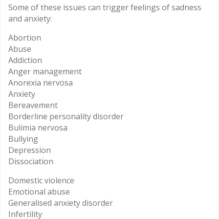
Some of these issues can trigger feelings of sadness
and anxiety:
Abortion
Abuse
Addiction
Anger management
Anorexia nervosa
Anxiety
Bereavement
Borderline personality disorder
Bulimia nervosa
Bullying
Depression
Dissociation
Domestic violence
Emotional abuse
Generalised anxiety disorder
Infertility