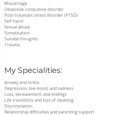
Miscarriage
Obsessive compulsive disorder
Post-traumatic stress disorder (PTSD)
Self-harm
Sexual abuse
Somatisation
Suicidal thoughts
Trauma
My Specialities:
Anxiety and stress
Depression, low mood, and sadness
Loss, bereavement, and endings
Life transitions and loss of meaning
Discrimination
Relationship difficulties and parenting support