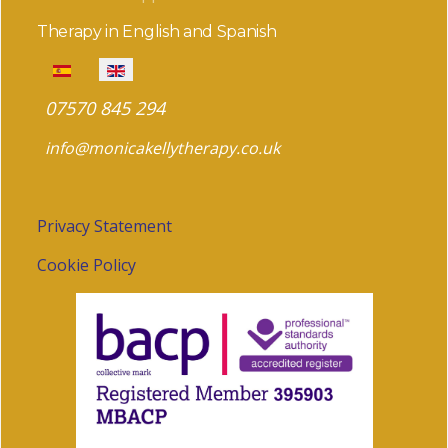
Therapy in English and Spanish
Select your language
07570 845 294
info@monicakellytherapy.co.uk
Privacy Statement
Cookie Policy