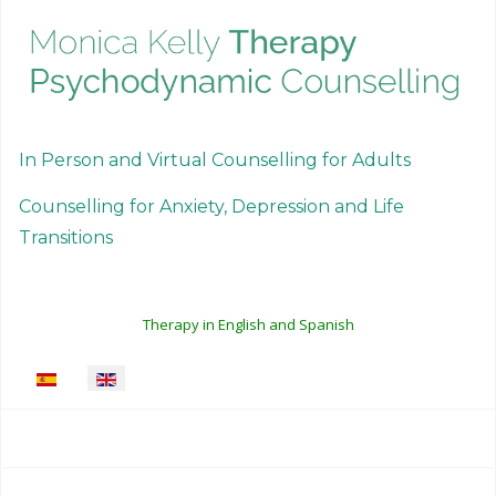
In Person and Virtual Counselling for Adults
Counselling for Anxiety, Depression and Life
Transitions
Therapy in English and Spanish
Select your language